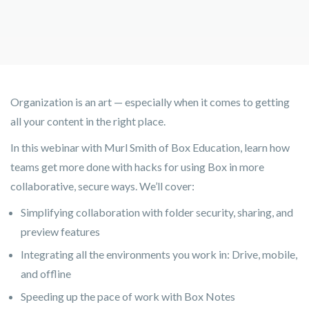
Organization is an art — especially when it comes to getting
all your content in the right place.
In this webinar with Murl Smith of Box Education, learn how
teams get more done with hacks for using Box in more
collaborative, secure ways. We’ll cover:
Simplifying collaboration with folder security, sharing, and
preview features
Integrating all the environments you work in: Drive, mobile,
and offline
Speeding up the pace of work with Box Notes