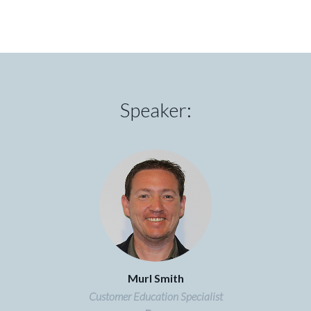
Speaker:
Murl Smith
Customer Education Specialist