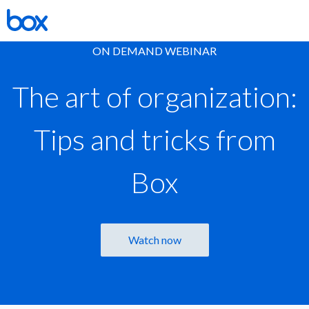
ON DEMAND WEBINAR
The art of organization:
Tips and tricks from
Box
Watch now