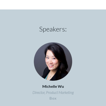
Speakers:
Michelle Wu
Director, Product Marketing
Box