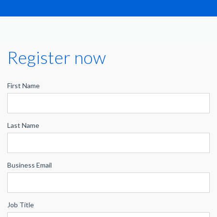
Register now
First Name
Last Name
Business Email
Job Title