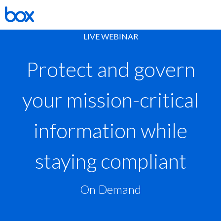
LIVE WEBINAR
Protect and govern
your mission-critical
information while
staying compliant
On Demand