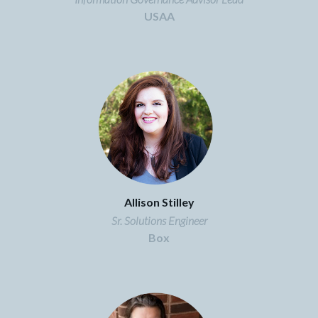
USAA
Allison Stilley
Sr. Solutions Engineer
Box