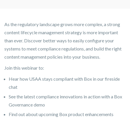
As the regulatory landscape grows more complex, a strong
content lifecycle management strategy is more important
than ever. Discover better ways to easily configure your
systems to meet compliance regulations, and build the right
content management policies into your business.
Join this webinar to:
Hear how USAA stays compliant with Box in our fireside
chat
See the latest compliance innovations in action with a Box
Governance demo
Find out about upcoming Box product enhancements