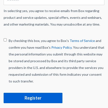
In selecting yes, you agree to receive emails from Box regarding
product and service updates, special offers, events and webinars,
and other marketing materials. You may unsubscribe at any time.
By checking this box, you agree to Box's
Terms of Service
and
confirm you have read Box's
Privacy Policy
. You understand that
the personal information you submit through this website may
be stored and processed by Box and its third party service
providers in the U.S. and elsewhere to provide the services you
requested and submission of this form indicates your consent
to such transfer.
Register