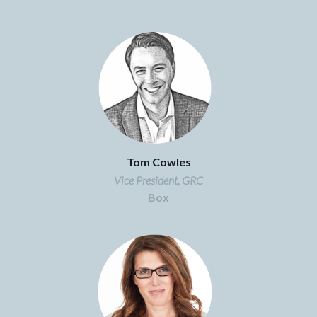
Tom Cowles
Vice President, GRC
Box