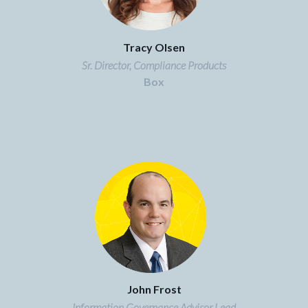
Tracy Olsen
Sr. Director, Compliance Products
Box
John Frost
Information Governance Advisor Lead