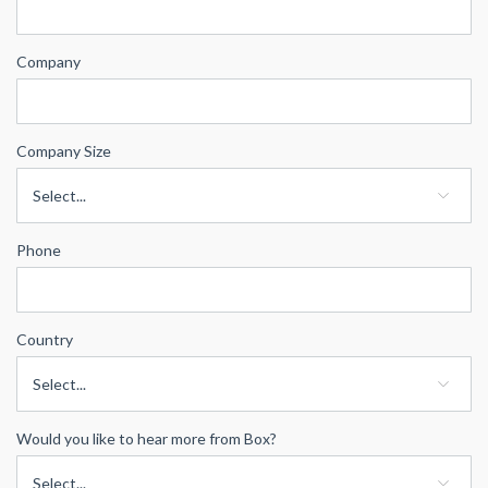
Company
Company Size
Phone
Country
Would you like to hear more from Box?