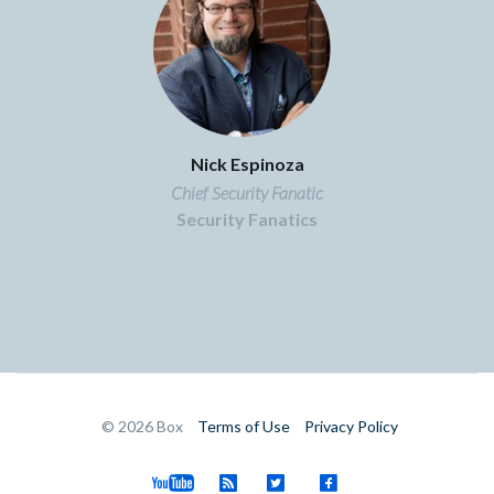
Nick Espinoza
Chief Security Fanatic
Security Fanatics
©
2026
Box
Terms of Use
Privacy Policy