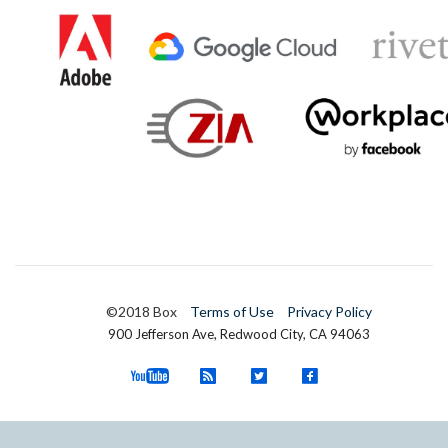
©2018 Box
Terms of Use
Privacy Policy
900 Jefferson Ave, Redwood City, CA 94063