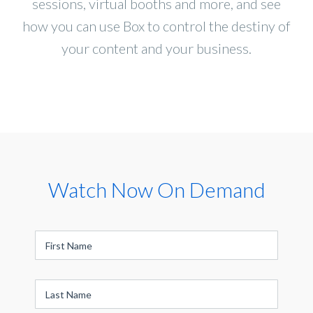
sessions, virtual booths and more, and see
how you can use Box to control the destiny of
your content and your business.
Watch Now On Demand