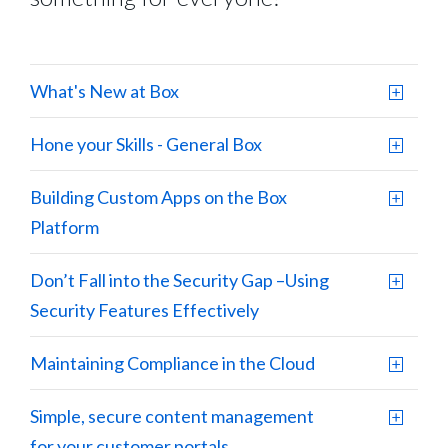
What's New at Box
Hone your Skills - General Box
Building Custom Apps on the Box
Platform
Don’t Fall into the Security Gap –Using
Security Features Effectively
Maintaining Compliance in the Cloud
Simple, secure content management
for your customer portals