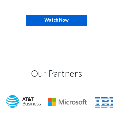
Watch Now
Our Partners