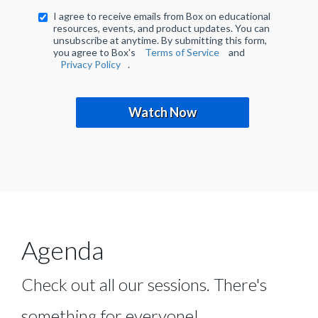
I agree to receive emails from Box on educational
resources, events, and product updates. You can
unsubscribe at anytime. By submitting this form,
you agree to Box's
Terms of Service
and
Privacy Policy
.
Watch Now
Agenda
Check out all our sessions. There's
something for everyone!