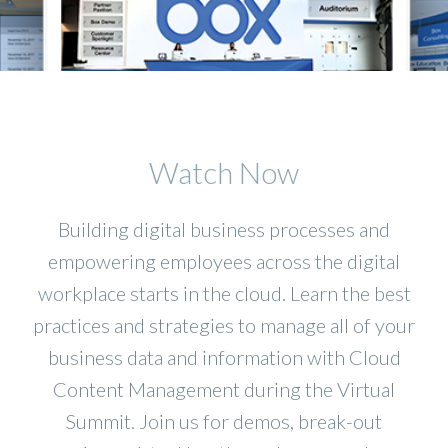
Watch Now
Building digital business processes and
empowering employees across the digital
workplace starts in the cloud. Learn the best
practices and strategies to manage all of your
business data and information with Cloud
Content Management during the Virtual
Summit. Join us for demos, break-out