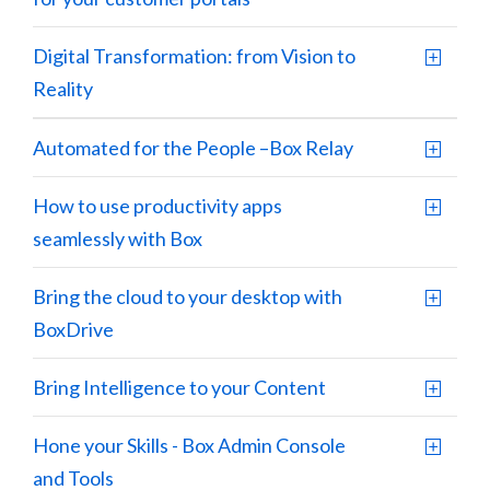
Digital Transformation: from Vision to
Reality
Automated for the People –Box Relay
How to use productivity apps
seamlessly with Box
Bring the cloud to your desktop with
BoxDrive
Bring Intelligence to your Content
Hone your Skills - Box Admin Console
and Tools