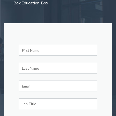
Box Education, Box