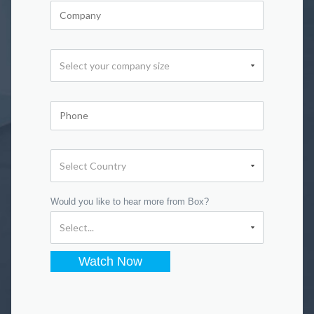
Would you like to hear more from Box?
Watch Now