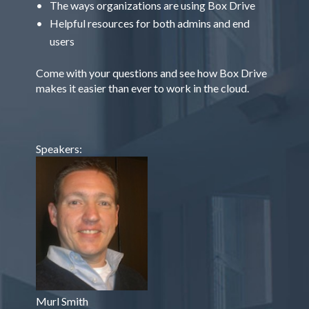
The ways organizations are using Box Drive
Helpful resources for both admins and end
users
Come with your questions and see how Box Drive
makes it easier than ever to work in the cloud.
Speakers:
Murl Smith