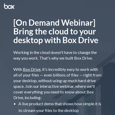
[On Demand Webinar]
Bring the cloud to your
desktop with Box Drive
Working in the cloud doesn't have to change the
way you work. That's why we built Box Drive.
With
Box Drive
, it's incredibly easy to work with
all of your files — even billions of files — right from
your desktop, without using up much hard drive
space. Join our interactive webinar, where we'll
cover everything you need to know about Box
Drive, including:
A live product demo that shows how simple it is
to stream your files to the desktop