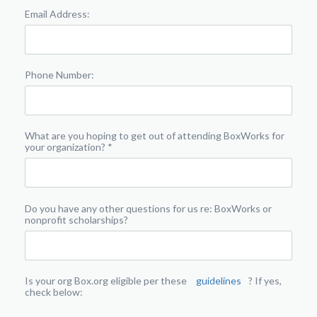
Email Address:
Phone Number:
What are you hoping to get out of attending BoxWorks for
your organization? *
Do you have any other questions for us re: BoxWorks or
nonprofit scholarships?
Is your org Box.org eligible per these
guidelines
? If yes,
check below: