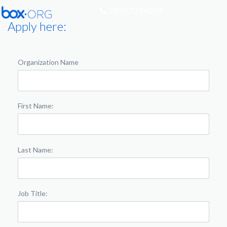
1.877.729.4269
Apply here:
Organization Name
First Name:
Last Name:
Job Title: