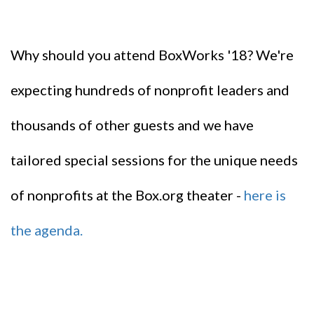
Why should you attend BoxWorks '18? We're
expecting hundreds of nonprofit leaders and
thousands of other guests and we have
tailored special sessions for the unique needs
of nonprofits at the Box.org theater -
here is
the agenda.