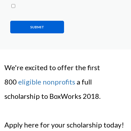
SUBMIT
We're excited to offer the first
800
eligible nonprofits
a full
scholarship to BoxWorks 2018.
Apply here for your scholarship today!