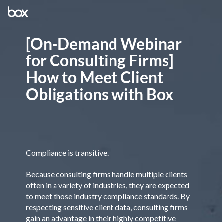
[On-Demand Webinar
for Consulting Firms]
How to Meet Client
Obligations with Box
Compliance is transitive.
Because consulting firms handle multiple clients
often in a variety of industries, they are expected
to meet those industry compliance standards. By
respecting sensitive client data, consulting firms
gain an advantage in their highly competitive