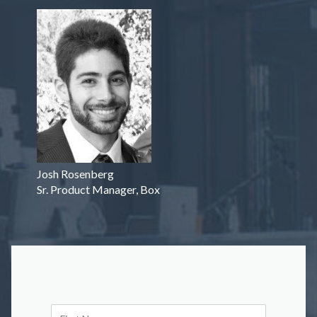
Josh Rosenberg
Sr. Product Manager, Box