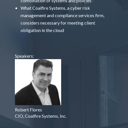
combination of systems and policies
What Coalfire Systems, a cyber risk
management and compliance services firm,
considers necessary for meeting client
obligation in the cloud
Speakers:
Robert Flores
CIO, Coalfire Systems, Inc.