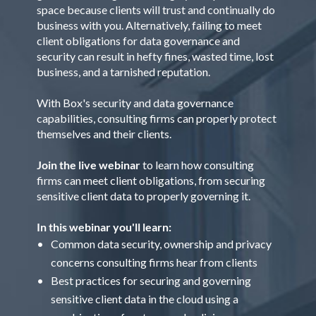
space because clients will trust and continually do
business with you. Alternatively, failing to meet
client obligations for data governance and
security can result in hefty fines, wasted time, lost
business, and a tarnished reputation.
With Box's security and data governance
capabilities, consulting firms can properly protect
themselves and their clients.
Join the live webinar
to learn how consulting
firms can meet client obligations, from securing
sensitive client data to properly governing it.
In this webinar you'll learn:
Common data security, ownership and privacy
concerns consulting firms hear from clients
Best practices for securing and governing
sensitive client data in the cloud using a