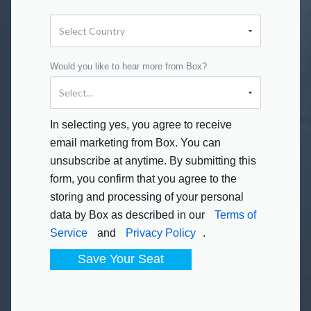
Would you like to hear more from Box?
In selecting yes, you agree to receive
email marketing from Box. You can
unsubscribe at anytime. By submitting this
form, you confirm that you agree to the
storing and processing of your personal
data by Box as described in our
Terms of
Service
and
Privacy Policy
.
Save Your Seat