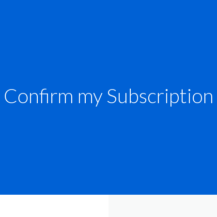
Confirm my Subscription