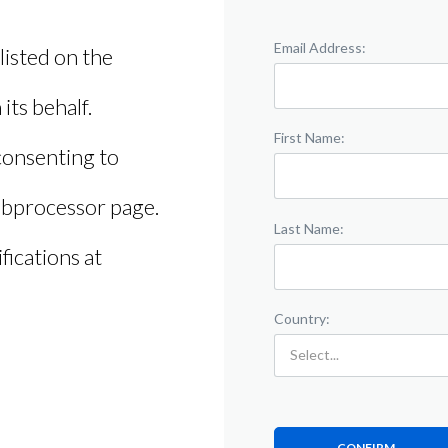
Email Address:
 listed on the
its behalf.
First Name:
consenting to
subprocessor page.
Last Name:
ications at
Country:
CONFIRM