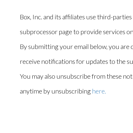
Box, Inc. and its affiliates use third-parties
subprocessor page to provide services on 
By submitting your email below, you are 
receive notifications for updates to the 
You may also unsubscribe from these notif
anytime by unsubscribing
here.